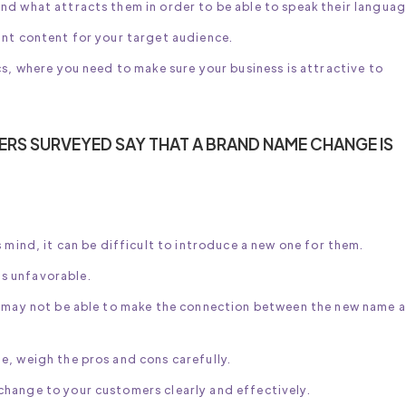
nd what attracts them in order to be able to speak their languag
ant content for your target audience.
cs, where you need to make sure your business is attractive to
RS SURVEYED SAY THAT A BRAND NAME CHANGE IS
 mind, it can be difficult to introduce a new one for them.
s unfavorable.
nd may not be able to make the connection between the new name 
e, weigh the pros and cons carefully.
hange to your customers clearly and effectively.