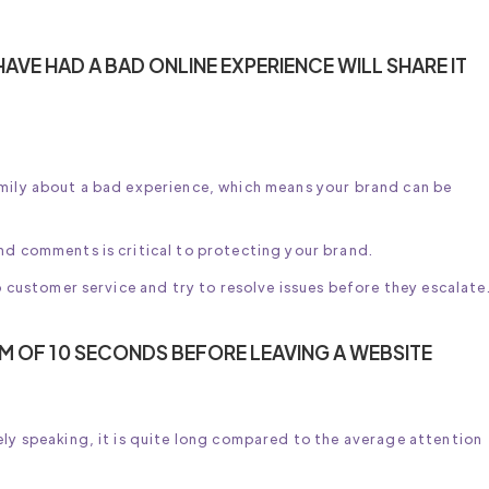
AVE HAD A BAD ONLINE EXPERIENCE WILL SHARE IT
amily about a bad experience, which means your brand can be
nd comments is critical to protecting your brand.
to customer service and try to resolve issues before they escalate
M OF 10 SECONDS BEFORE LEAVING A WEBSITE
ely speaking, it is quite long compared to the average attention