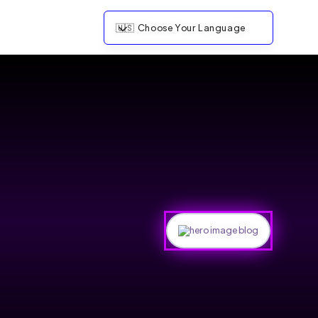
🇺🇸
Choose Your Language