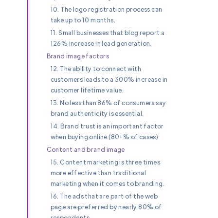
10. The logo registration process can
take up to 10 months.
11. Small businesses that blog report a
126% increase in lead generation.
Brand image factors
12. The ability to connect with
customers leads to a 300% increase in
customer lifetime value.
13. No less than 86% of consumers say
brand authenticity is essential.
14. Brand trust is an important factor
when buying online (80+% of cases)
Content and brand image
15. Content marketing is three times
more effective than traditional
marketing when it comes to branding.
16. The ads that are part of the web
page are preferred by nearly 80% of
respondents.