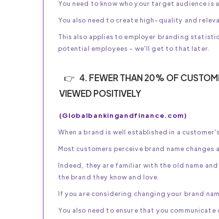
You need to know who your target audience is a
You also need to create high-quality and relev
This also applies to employer branding statisti
potential employees - we'll get to that later.
4. FEWER THAN 20% OF CUSTOME
VIEWED POSITIVELY
(Globalbankingandfinance.com)
When a brand is well established in a customer's
Most customers perceive brand name changes a
Indeed, they are familiar with the old name a
the brand they know and love.
If you are considering changing your brand nam
You also need to ensure that you communicate c