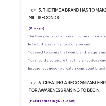
5. THE TIME A BRAND HAS TO MAK
MILLISECONDS.
(8 ways)
The time you have to make an impression on a po
In fact, it's just a fraction of a second.
You need to ensure that your brand image is in
You should also ensure that this is not done o
Instead, you need to create a consistent brand 
6. CREATING A RECOGNIZABLE BRA
FOR AWARENESS RAISING TO BEGIN.
(PAMMarketingNut.com)