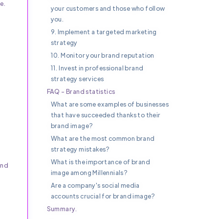
e.
your customers and those who follow
you.
9. Implement a targeted marketing
strategy
10. Monitor your brand reputation
11. Invest in professional brand
strategy services
FAQ - Brand statistics
What are some examples of businesses
that have succeeded thanks to their
brand image?
What are the most common brand
strategy mistakes?
What is the importance of brand
and
image among Millennials?
Are a company's social media
accounts crucial for brand image?
Summary.