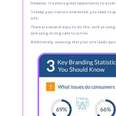
However, it's also a great opportunity to excel i
To keep your visitors interested, you need to ge
site.
There are several ways to do this, such as usin
and using strong calls to action.
Additionally, ensuring that your site loads quick