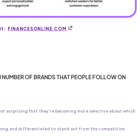
it:
FINANCESONLINE.COM
MUM NUMBER OF BRANDS THAT PEOPLE FOLLOW ON
not surprising that they're becoming more selective about which
rong and differentiated to stand out from the competition.