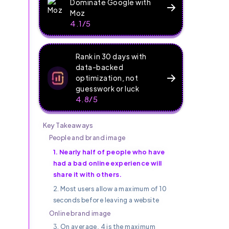
Dominate Google with
Moz
4.1/5
Rank in 30 days with
data-backed
optimization, not
guesswork or luck
4.8/5
Key Takeaways
.
People and brand image
1. Nearly half of people who have
had a bad online experience will
share it with others.
2. Most users allow a maximum of 10
seconds before leaving a website
Online brand image
3. On average, 4 is the maximum