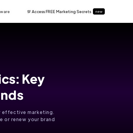
tware
💯 Access FREE Marketing Secrets
new
ics: Key
ends
r effective marketing.
te or renew your brand