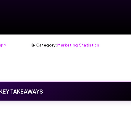
📝 Category:
Marketing Statistics
REY
KEY TAKEAWAYS