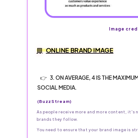
Image cred
ONLINE BRAND IMAGE
3. ON AVERAGE, 4 IS THE MAXI
SOCIAL MEDIA.
(BuzzStream)
As people receive more and more content, it's 
brands they follow.
You need to ensure that your brand image is st