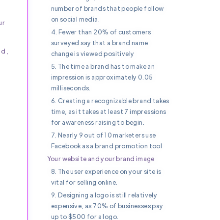
number of brands that people follow
on social media.
ur
4. Fewer than 20% of customers
surveyed say that a brand name
ad,
change is viewed positively
5. The time a brand has to make an
impression is approximately 0.05
milliseconds.
6. Creating a recognizable brand takes
time, as it takes at least 7 impressions
for awareness raising to begin.
7. Nearly 9 out of 10 marketers use
Facebook as a brand promotion tool
Your website and your brand image
8. The user experience on your site is
vital for selling online.
9. Designing a logo is still relatively
expensive, as 70% of businesses pay
up to $500 for a logo.