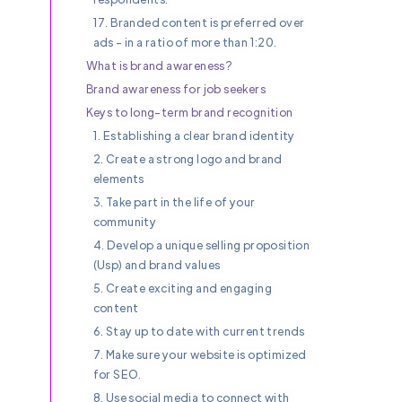
17. Branded content is preferred over
ads - in a ratio of more than 1:20.
What is brand awareness?
Brand awareness for job seekers
Keys to long-term brand recognition
1. Establishing a clear brand identity
2. Create a strong logo and brand
elements
3. Take part in the life of your
community
4. Develop a unique selling proposition
(Usp) and brand values
5. Create exciting and engaging
content
6. Stay up to date with current trends
7. Make sure your website is optimized
for SEO.
8. Use social media to connect with