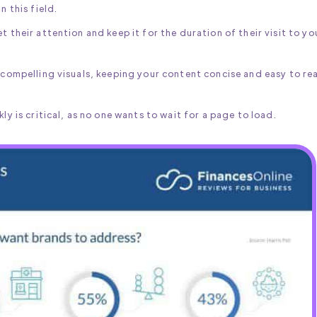
n this field.
t their attention and keep it for the duration of their visit to yo
g compelling visuals, keeping your content concise and easy to re
ly is critical, as no one wants to wait for a page to load.