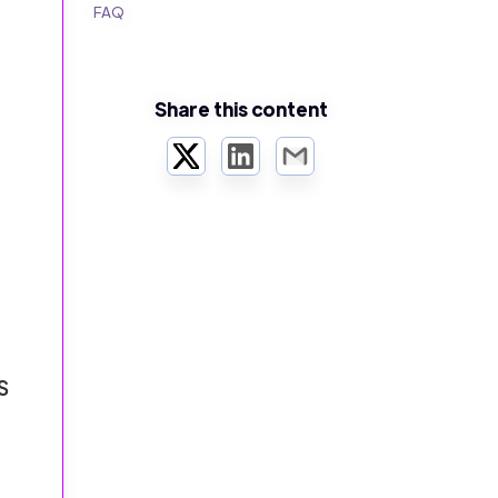
FAQ
Share this content
Twitter
LinkedIn
Email
S