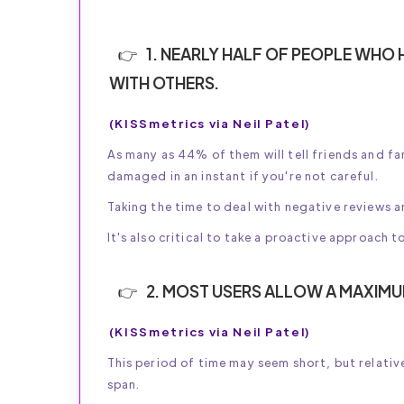
1. NEARLY HALF OF PEOPLE WHO H
WITH OTHERS.
(KISSmetrics via Neil Patel)
As many as 44% of them will tell friends and f
damaged in an instant if you're not careful.
Taking the time to deal with negative reviews a
It's also critical to take a proactive approach 
2. MOST USERS ALLOW A MAXIMU
(KISSmetrics via Neil Patel)
This period of time may seem short, but relativ
span.