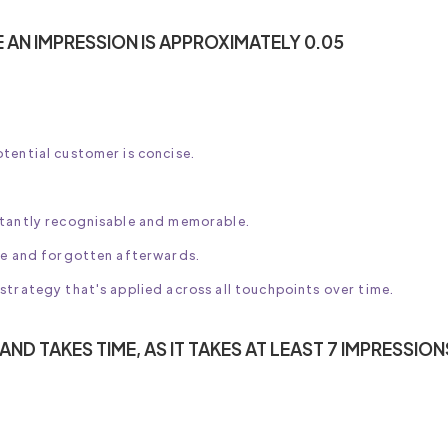
E AN IMPRESSION IS APPROXIMATELY 0.05
tential customer is concise.
stantly recognisable and memorable.
nce and forgotten afterwards.
strategy that's applied across all touchpoints over time.
ND TAKES TIME, AS IT TAKES AT LEAST 7 IMPRESSION