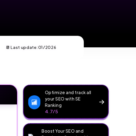
📆 Last update:
01/2026
Optimize and track all
your SEO with SE
Ranking
4.7/5
Boost Your SEO and