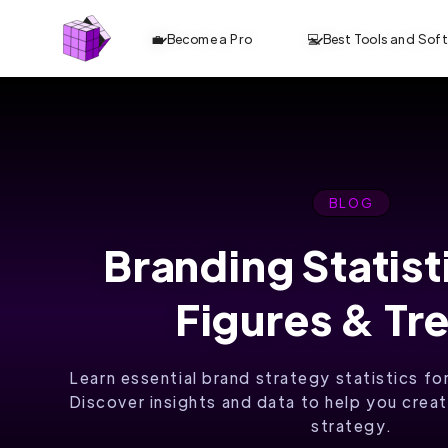
💼 Become a Pro
💻 Best Tools and Sof
BLOG
Branding Statist
ANALYZE TOP
Figures & Tr
10 CONTENT.
OPTIMIZE
Learn essential brand strategy statistics fo
FASTER. RANK
Discover insights and data to help you crea
strategy.