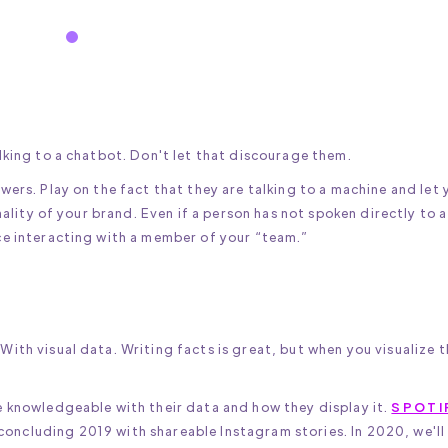
lking to a chatbot. Don't let that discourage them.
wers. Play on the fact that they are talking to a machine and let 
nality of your brand. Even if a person has not spoken directly to a
ce interacting with a member of your “team.”
ith visual data. Writing facts is great, but when you visualize 
e knowledgeable with their data and how they display it.
SPOTI
 concluding 2019 with shareable Instagram stories. In 2020, we'll