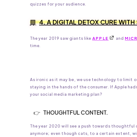
quizzes for your audience.
4. A DIGITAL DETOX CURE WITH
The year 2019 saw giants like
APPLE
and
MIC
time.
As ironic as it may be, we use technology to limit
staying in the hands of the consumer. If Apple ha
your social media marketing plan?
THOUGHTFUL CONTENT.
The year 2020 will see a push towards thoughtful c
anymore; even though cats, to a certain extent, wil