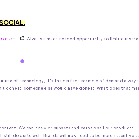
 SOCIAL.
ROSOFT
Give us a much needed opportunity to limit our scre
 our use of technology, it's the perfect example of demand always
dn't done it, someone else would have done it. What does that me
ontent. We can't rely on sunsets and cats to sell our products
l still do quite well. Brands will now need to be more attentive t