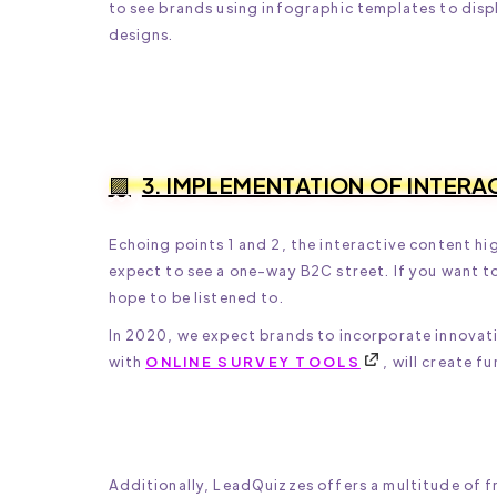
to see brands using infographic templates to displ
designs.
3. IMPLEMENTATION OF INTERA
Echoing points 1 and 2, the interactive content h
expect to see a one-way B2C street. If you want to
hope to be listened to.
In 2020, we expect brands to incorporate innovati
with
ONLINE SURVEY TOOLS
, will create 
Additionally, LeadQuizzes offers a multitude of fr