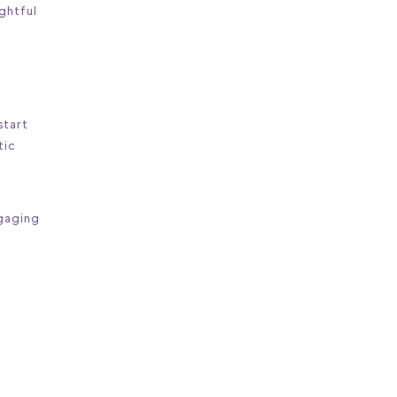
ughtful
start
tic
ngaging