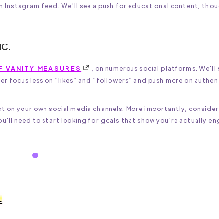
 an Instagram feed. We'll see a push for educational content, tho
IC.
F VANITY MEASURES
, on numerous social platforms. We'll 
ter focus less on “likes” and “followers” and push more on authen
st on your own social media channels. More importantly, consider
u'll need to start looking for goals that show you're actually e
.