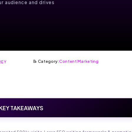
r audience and drives
📝 Category:
Content Marketing
REY
KEY TAKEAWAYS
enerated 500k+ visits. Learn SEO writing frameworks & promotio