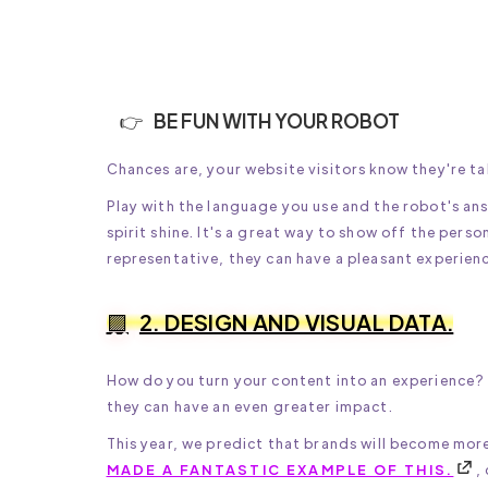
BE FUN WITH YOUR ROBOT
Chances are, your website visitors know they're ta
Play with the language you use and the robot's ans
spirit shine. It's a great way to show off the perso
representative, they can have a pleasant experien
2. DESIGN AND VISUAL DATA.
How do you turn your content into an experience? W
they can have an even greater impact.
This year, we predict that brands will become mor
MADE A FANTASTIC EXAMPLE OF THIS.
,