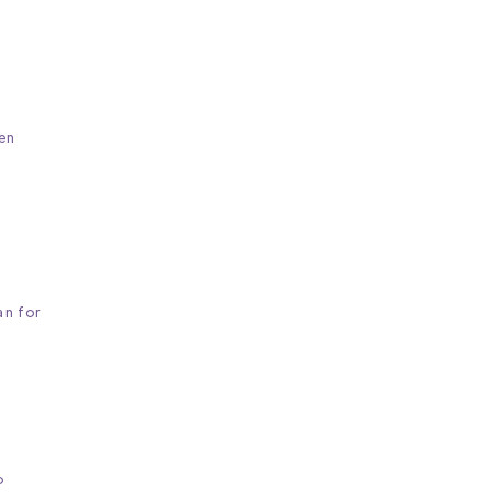
en
an for
o