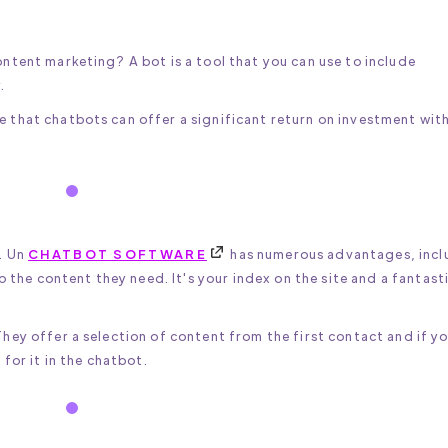
ntent marketing? A bot is a tool that you can use to include
.
that chatbots can offer a significant return on investment wit
. Un
CHATBOT SOFTWARE
has numerous advantages, incl
o the content they need. It's your index on the site and a fantast
hey offer a selection of content from the first contact and if y
for it in the chatbot.