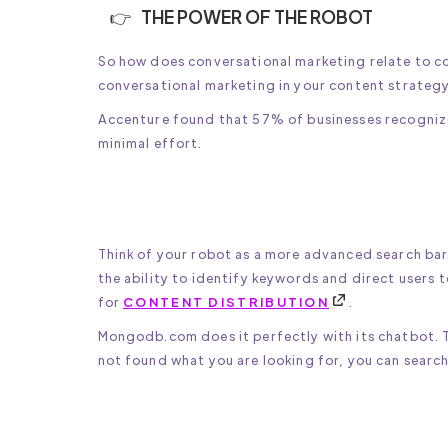
THE POWER OF THE ROBOT
So how does conversational marketing relate to co
conversational marketing in your content strategy
Accenture found that 57% of businesses recognize 
minimal effort.
Think of your robot as a more advanced search bar
the ability to identify keywords and direct users t
for
CONTENT DISTRIBUTION
.
Mongodb.com does it perfectly with its chatbot. T
not found what you are looking for, you can search 