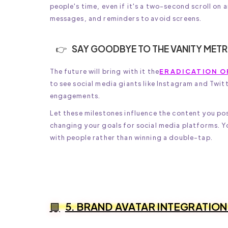
people's time, even if it's a two-second scroll on
messages, and reminders to avoid screens.
SAY GOODBYE TO THE VANITY METR
The future will bring with it the
ERADICATION O
to see social media giants like Instagram and Twit
engagements.
Let these milestones influence the content you po
changing your goals for social media platforms. Yo
with people rather than winning a double-tap.
5. BRAND AVATAR INTEGRATION