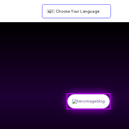
🇺🇸
Choose Your Language