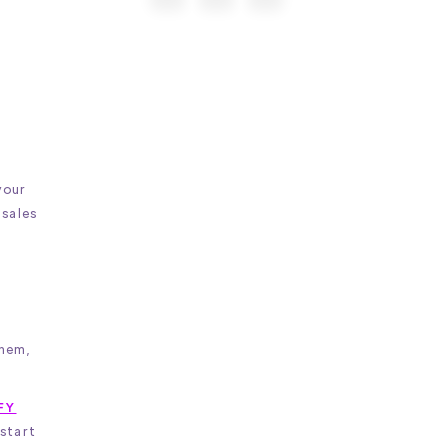
your
 sales
them,
FY
 start