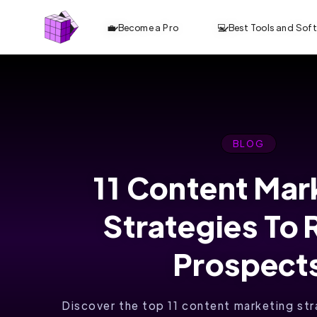
💼 Become a Pro
💻 Best Tools and Sof
BLOG
11 Content Mar
ANALYZE TOP
Strategies To
10 CONTENT.
OPTIMIZE
Prospect
FASTER. RANK
Discover the top 11 content marketing st