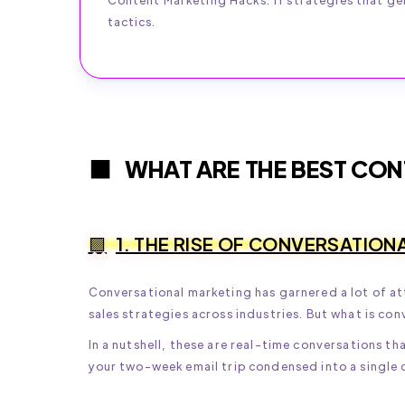
tactics.
WHAT ARE THE BEST CON
1. THE RISE OF CONVERSATION
Conversational marketing has garnered a lot of att
sales strategies across industries. But what is co
In a nutshell, these are real-time conversations t
your two-week email trip condensed into a single 