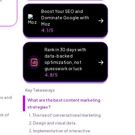
Boost Your SEO and
Dominate Google with
Moz
4.1/5
Rank in 30 days with
data-backed
optimization, not
guesswork or luck
4.8/5
Key Takeaways
ns and
What are the best content marketing
strategies?
nk of
1. The rise of conversational marketing.
2. Design and visual data.
3. Implementation of interactive