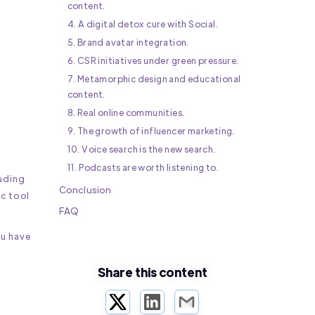
content.
4. A digital detox cure with Social.
5. Brand avatar integration.
6. CSR initiatives under green pressure.
7. Metamorphic design and educational
h
content.
8. Real online communities.
9. The growth of influencer marketing.
10. Voice search is the new search.
11. Podcasts are worth listening to.
uding
Conclusion
ic tool
FAQ
ou have
Share this content
Twitter
LinkedIn
Email