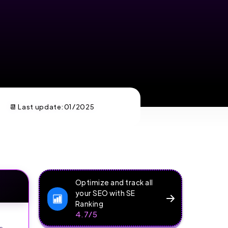
📆 Last update:
01/2025
Optimize and track all
your SEO with SE
Ranking
4.7/5
n