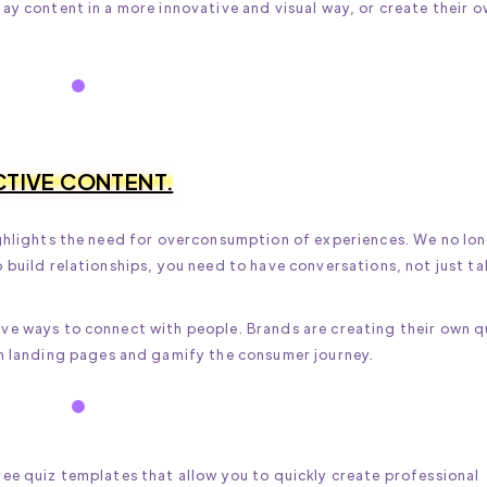
ay content in a more innovative and visual way, or create their 
CTIVE CONTENT.
ighlights the need for overconsumption of experiences. We no lo
 build relationships, you need to have conversations, not just ta
ve ways to connect with people. Brands are creating their own q
fun landing pages and gamify the consumer journey.
ee quiz templates that allow you to quickly create professional