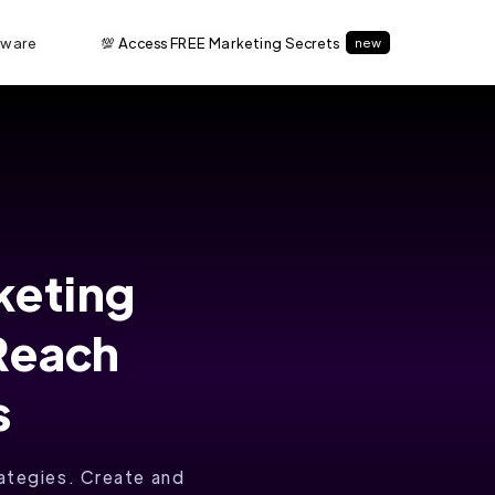
tware
💯 Access FREE Marketing Secrets
new
keting
 Reach
s
rategies. Create and