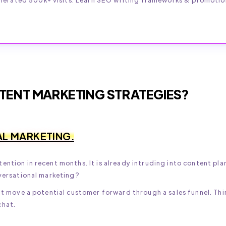
TENT MARKETING STRATEGIES?
AL MARKETING.
ention in recent months. It is already intruding into content pla
nversational marketing?
hat move a potential customer forward through a sales funnel. Thi
chat.