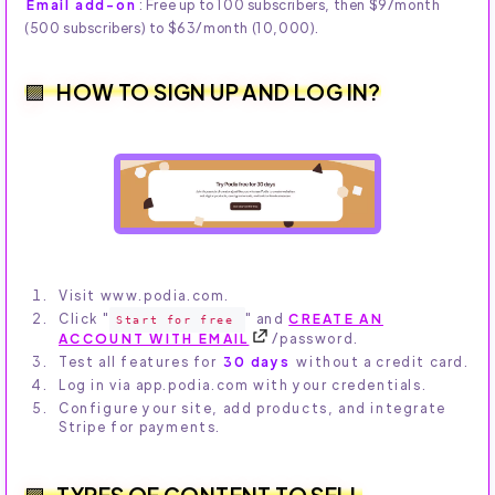
Email add-on
: Free up to 100 subscribers, then $9/month
(500 subscribers) to $63/month (10,000).
HOW TO SIGN UP AND LOG IN?
Visit www.podia.com.
Click "
" and
CREATE AN
Start for free
ACCOUNT WITH EMAIL
/password.
Test all features for
30 days
without a credit card.
Log in via app.podia.com with your credentials.
Configure your site, add products, and integrate
Stripe for payments.
TYPES OF CONTENT TO SELL