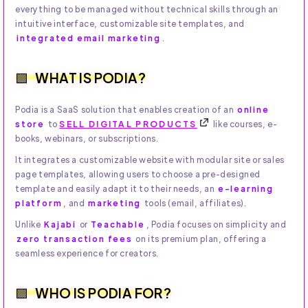
everything to be managed without technical skills through an
intuitive interface, customizable site templates, and
integrated email marketing
.
WHAT IS PODIA?
Podia is a SaaS solution that enables creation of an
online
store
to
SELL DIGITAL PRODUCTS
like courses, e-
books, webinars, or subscriptions.
It integrates a customizable website with modular site or sales
page templates, allowing users to choose a pre-designed
template and easily adapt it to their needs, an
e-learning
platform
, and
marketing
tools (email, affiliates).
Unlike
Kajabi
or
Teachable
, Podia focuses on simplicity and
zero transaction fees
on its premium plan, offering a
seamless experience for creators.
WHO IS PODIA FOR?