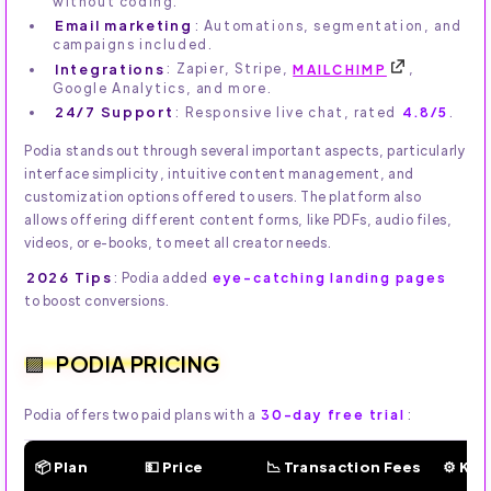
without coding.
Email marketing
: Automations, segmentation, and
campaigns included.
Integrations
: Zapier, Stripe,
MAILCHIMP
,
Google Analytics, and more.
24/7 Support
: Responsive live chat, rated
4.8/5
.
Podia stands out through several important aspects, particularly
interface simplicity, intuitive content management, and
customization options offered to users. The platform also
allows offering different content forms, like PDFs, audio files,
videos, or e-books, to meet all creator needs.
2026 Tips
: Podia added
eye-catching landing pages
to boost conversions.
PODIA PRICING
Podia offers two paid plans with a
30-day free trial
:
📦 Plan
💵 Price
📉 Transaction Fees
⚙️ Ke