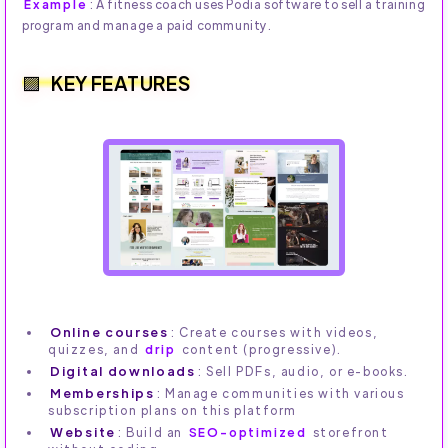
Example
: A fitness coach uses Podia software to sell a training
program and manage a paid community.
KEY FEATURES
Online courses
: Create courses with videos,
quizzes, and
drip
content (progressive).
Digital downloads
: Sell PDFs, audio, or e-books.
Memberships
: Manage communities with various
subscription plans on this platform
Website
: Build an
SEO-optimized
storefront