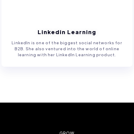
Linkedin Learning
LinkedIn is one of the biggest social networks for
B2B. She also ventured into the world of online
learning with her LinkedIn Learning product.
GROW