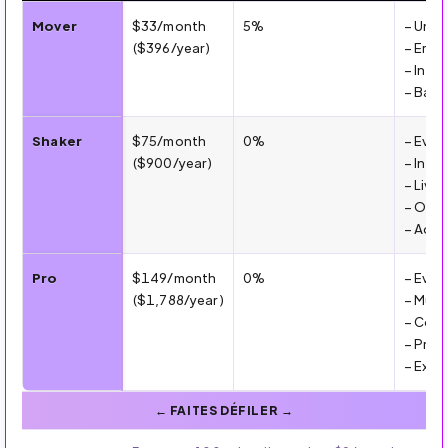
💰 Mover vs Shaker Pricing Plans (2026)
Mover
$33/month
5%
– Unli
($396/year)
– Emai
– Inte
– Basic
Shaker
$75/month
0%
– Ever
($900/year)
– Integ
– Live
– Opti
– Adva
Pro
$149/month
0%
– Ever
($1,788/year)
– Mult
– Comm
– Prio
– Exte