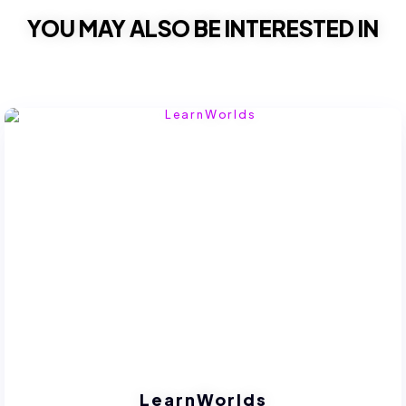
YOU MAY ALSO BE INTERESTED IN
LearnWorlds