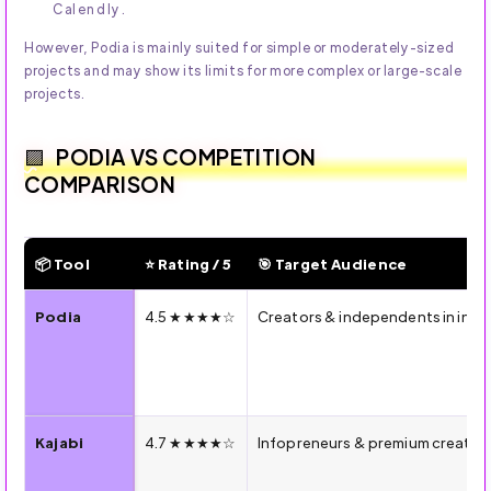
Calendly.
However, Podia is mainly suited for simple or moderately-sized
projects and may show its limits for more complex or large-scale
projects.
PODIA VS COMPETITION
COMPARISON
📦 Tool
⭐ Rating / 5
🎯 Target Audience
🔍 2026 Comparison — Podia vs Kajabi vs Teachable vs Thi
Podia
4.5 ★★★★☆
Creators & independents in int
Kajabi
4.7 ★★★★☆
Infopreneurs & premium creators