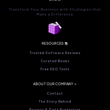
Transform Your Business with Strategies that
Make a Difference
RESOURCES 📚
Trusted Software Reviews
Curated Books
Free SEO Tools
ABOUT OUR COMPANY ⭐️
Contact
The Story Behind
Privacy & Data Protection