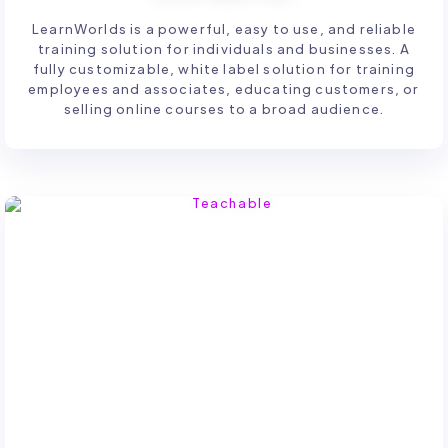
LearnWorlds is a powerful, easy to use, and reliable
training solution for individuals and businesses. A
fully customizable, white label solution for training
employees and associates, educating customers, or
selling online courses to a broad audience.