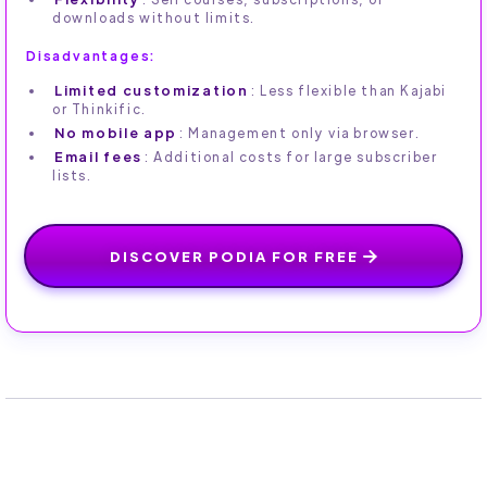
downloads without limits.
Disadvantages:
Limited customization
: Less flexible than Kajabi
or Thinkific.
No mobile app
: Management only via browser.
Email fees
: Additional costs for large subscriber
lists.
DISCOVER PODIA FOR FREE