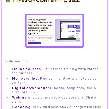
Podia supports:
Online courses
: Structured training with videos
and quizzes.
Memberships
: Paid communities with exclusive
content.
Digital downloads
: E-books, templates, audio
files, or PDFs.
Webinars
: Live or pre-recorded sessions (Shaker
plan).
Coaching
: Individual sessions via integrations like