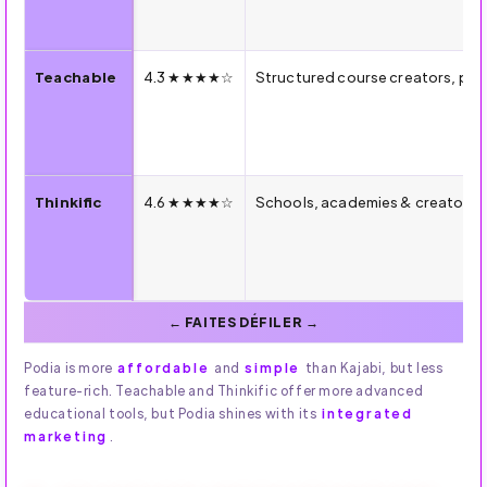
Teachable
4.3 ★★★★☆
Structured course creators, p
Thinkific
4.6 ★★★★☆
Schools, academies & creators s
Podia is more
affordable
and
simple
than Kajabi, but less
feature-rich. Teachable and Thinkific offer more advanced
educational tools, but Podia shines with its
integrated
marketing
.