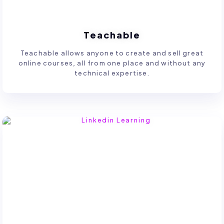
Teachable
Teachable allows anyone to create and sell great
online courses, all from one place and without any
technical expertise.