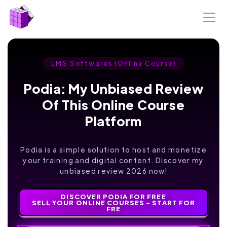
LMS Softwares (Online Course)
Podia: My Unbiased Review
Of This Online Course
Platform
Podia is a simple solution to host and monetize
your training and digital content. Discover my
unbiased review 2026 now!
DISCOVER PODIA FOR FREE
SELL YOUR ONLINE COURSES - START FOR
FRE