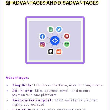
ADVANTAGES AND DISADVANTAGES
Advantages:
Simplicity
: Intuitive interface, ideal for beginners.
All-in-one
: Site, courses, email, and secure
payments in one platform.
Responsive support
: 24/7 assistance via chat,
highly appreciated.
Flexibility
: Sell courses, subscriptions, or