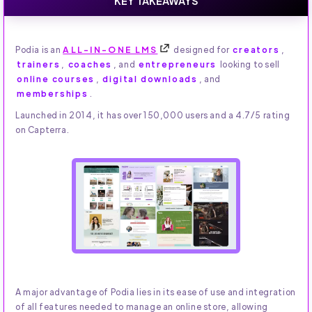
KEY TAKEAWAYS
Podia is an
ALL-IN-ONE LMS
designed for
creators
,
trainers
,
coaches
, and
entrepreneurs
looking to sell
online courses
,
digital downloads
, and
memberships
.
Launched in 2014, it has over 150,000 users and a 4.7/5 rating
on Capterra.
A major advantage of Podia lies in its ease of use and integration
of all features needed to manage an online store, allowing