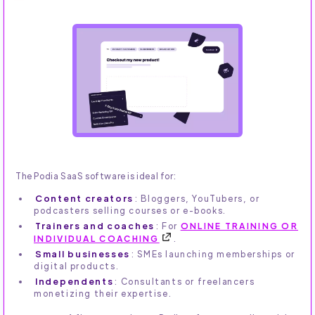
The Podia SaaS software is ideal for:
Content creators
: Bloggers, YouTubers, or
podcasters selling courses or e-books.
Trainers and coaches
: For
ONLINE TRAINING OR
INDIVIDUAL COACHING
.
Small businesses
: SMEs launching memberships or
digital products.
Independents
: Consultants or freelancers
monetizing their expertise.