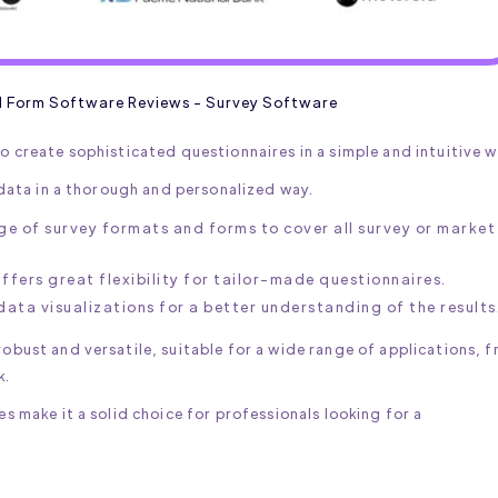
d Form Software Reviews - Survey Software
o create sophisticated questionnaires in a simple and intuitive w
t data in a thorough and personalized way.
ge of survey formats and forms to cover all survey or market
fers great flexibility for tailor-made questionnaires.
data visualizations for a better understanding of the results
obust and versatile, suitable for a wide range of applications, 
k.
es make it a solid choice for professionals looking for a