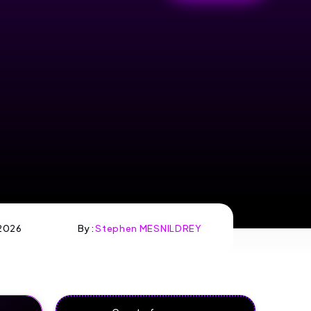
2026
By :
Stephen MESNILDREY