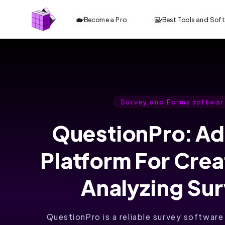
💼 Become a Pro
💻 Best Tools and Sof
Survey and Forms softwar
QuestionPro: A
Platform For Cre
Analyzing Su
QuestionPro is a reliable survey software