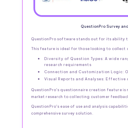
QuestionPro Survey an
QuestionPro software stands out for its ability t
This feature is ideal for those looking to collec
Diversity of Question Types: A wide ran
research requirements
Connection and Customization Logic: Of
Visual Reports and Analyses: Effective 
QuestionPro's questionnaire creation feature is r
market research to collecting customer feedbac
QuestionPro's ease of use and analysis capabiliti
comprehensive survey solution.