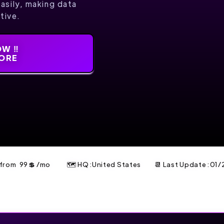
easily, making data
tive.
W ‼️
MORE
t from
99
💲
/mo
🗺 HQ :United States
📆 Last Update :
01/