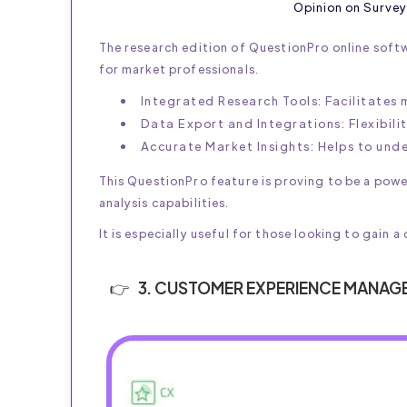
Opinion on Survey
The research edition of QuestionPro online soft
for market professionals.
Integrated Research Tools: Facilitates
Data Export and Integrations: Flexibili
Accurate Market Insights: Helps to un
This QuestionPro feature is proving to be a pow
analysis capabilities.
It is especially useful for those looking to gai
3. CUSTOMER EXPERIENCE MANAG