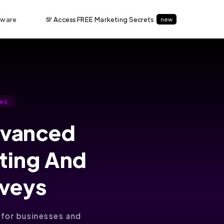
tware
💯 Access FREE Marketing Secrets
new
es
dvanced
ating And
rveys
 for businesses and