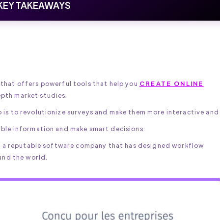
KEY TAKEAWAYS
that offers powerful tools that help you
CREATE ONLINE
epth market studies.
is to revolutionize surveys and make them more interactive and 
ble information and make smart decisions.
c, a reputable software company that has designed workflow
und the world.