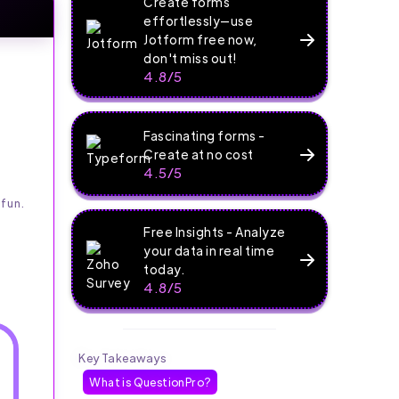
Create forms
effortlessly—use
Jotform free now,
don't miss out!
4.8/5
Fascinating forms -
Create at no cost
4.5/5
fun.
Free Insights - Analyze
your data in real time
today.
4.8/5
Key Takeaways
What is QuestionPro?