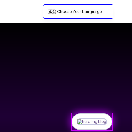
🇺🇸
Choose Your Language