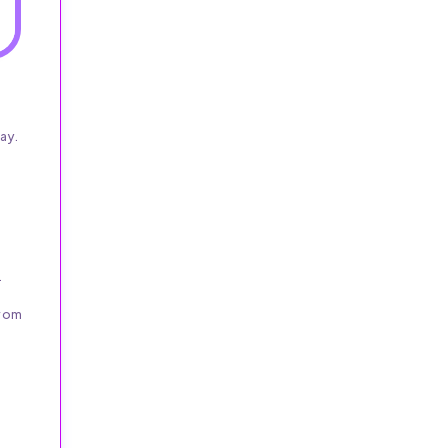
ay.
.
from