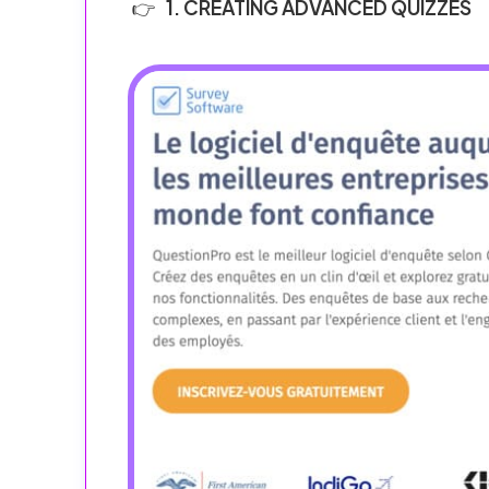
1. CREATING ADVANCED QUIZZES