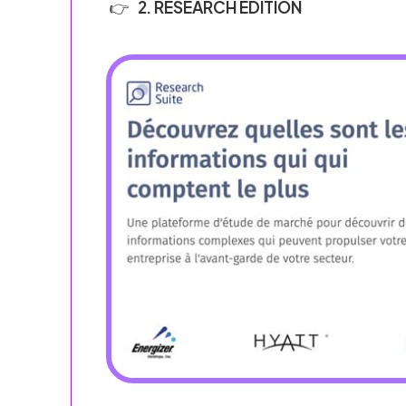
2. RESEARCH EDITION