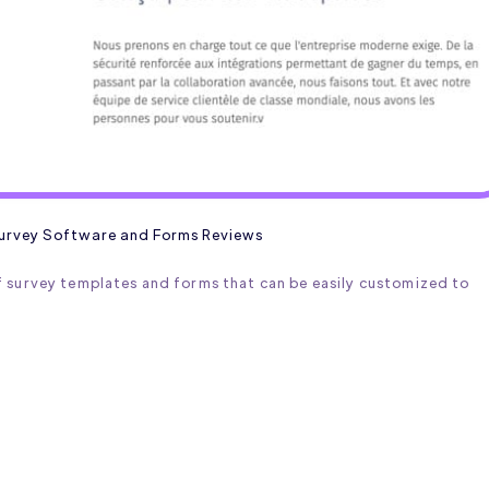
urvey Software and Forms Reviews
 survey templates and forms that can be easily customized to