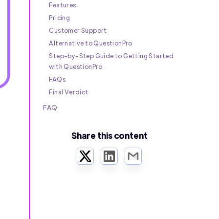
Features
Pricing
Customer Support
Alternative to QuestionPro
Step-by-Step Guide to Getting Started
with QuestionPro
FAQs
Final Verdict
FAQ
Share this content
Twitter
LinkedIn
Email