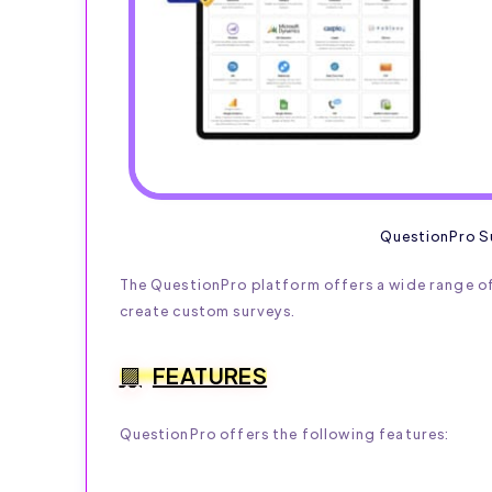
QuestionPro S
The QuestionPro platform offers a wide range of
create custom surveys.
FEATURES
QuestionPro offers the following features: