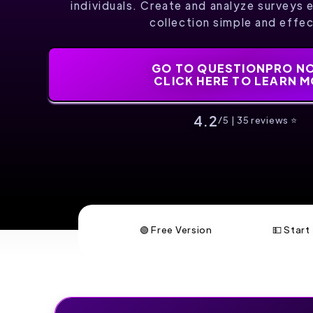
individuals. Create and analyze surveys 
collection simple and effec
GO TO QUESTIONPRO NO
CLICK HERE TO LEARN 
4.2
/5 | 35 reviews ⭐️
🟢 Free Version
💵 Star