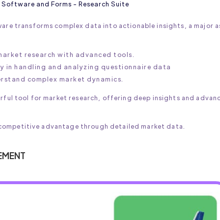
 Software and Forms - Research Suite
ware transforms complex data into actionable insights, a major a
 market research with advanced tools.
ty in handling and analyzing questionnaire data
derstand complex market dynamics.
erful tool for market research, offering deep insights and advan
n a competitive advantage through detailed market data.
EMENT