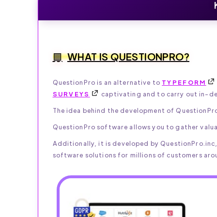
WHAT IS QUESTIONPRO?
QuestionPro is an alternative to
TYPEFORM
SURVEYS
captivating and to carry out in-d
The idea behind the development of QuestionPro 
QuestionPro software allows you to gather valua
Additionally, it is developed by QuestionPro.in
software solutions for millions of customers aro