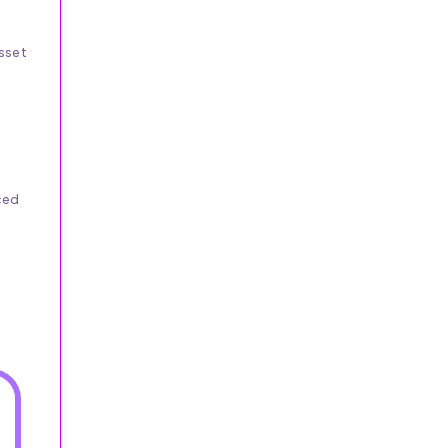
sset
ced