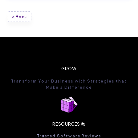
< Back
GROW
Transform Your Business with Strategies that
Make a Difference
RESOURCES 📚
Trusted Software Reviews