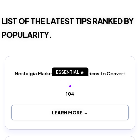
LIST OF THE LATEST TIPS RANKED BY
POPULARITY.
ESSENTIAL 🔥
Nostalgia Marketing: Evoke Emotions to Convert
▲
104
LEARN MORE →