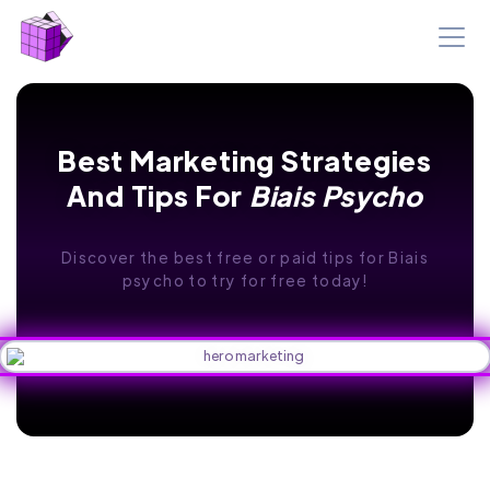
Best Marketing Strategies
And Tips For
Biais Psycho
Discover the best free or paid tips for Biais
psycho to try for free today!