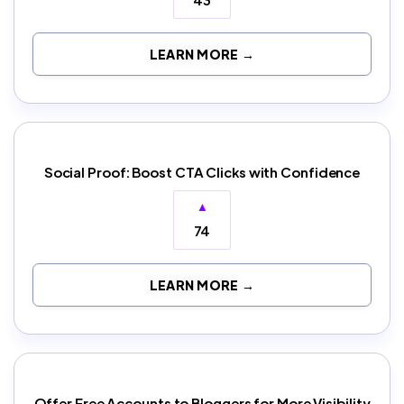
LEARN MORE →
Social Proof: Boost CTA Clicks with Confidence
▲
74
LEARN MORE →
Offer Free Accounts to Bloggers for More Visibility