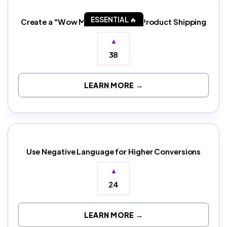
ESSENTIAL 🔥
Create a "Wow Moment" in Your Product Shipping
▲
38
LEARN MORE →
Use Negative Language for Higher Conversions
▲
24
LEARN MORE →