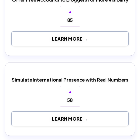
▲
85
LEARN MORE →
Simulate International Presence with Real Numbers
▲
58
LEARN MORE →