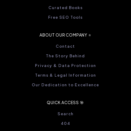
Curated Books
Free SEO Tools
ABOUT OUR COMPANY ⭐️
Contact
The Story Behind
Privacy & Data Protection
Terms & Legal Information
Our Dedication to Excellence
QUICK ACCESS 🎯
Search
404